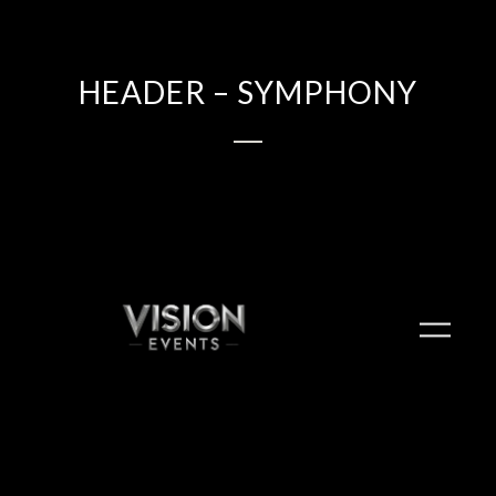
HEADER – SYMPHONY