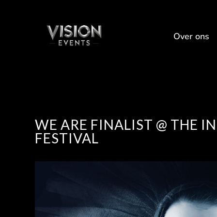
Over ons
WE ARE FINALIST @ THE 
FESTIVAL