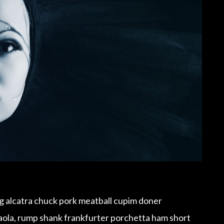
ig alcatra chuck pork meatball cupim doner
saola, rump shank frankfurter porchetta ham short