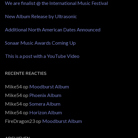
We are finalist @ the International Music Festival
New Album Release by Ultrasonic
Additional North American Dates Announced
Sonaar Music Awards Coming Up
This is a post with a YouTube Video
RECENTE REACTIES
Mike54
op
Moodburst Album
Mike54
op
Phoenix Album
Mike54
op
Somera Album
Mike54
op
Horizon Album
FireDragon23
op
Moodburst Album