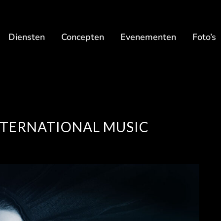
Diensten
Concepten
Evenementen
Foto’s
INTERNATIONAL MUSIC