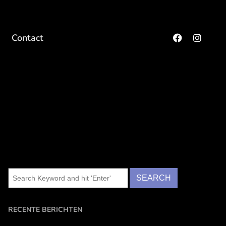
Contact
RECENTE BERICHTEN