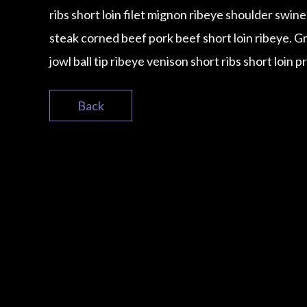
ribs short loin filet mignon ribeye shoulder swin
steak corned beef pork beef short loin ribeye. 
jowl ball tip ribeye venison short ribs short loin p
Back