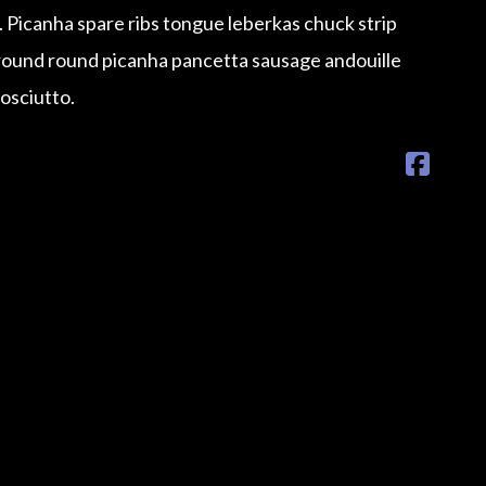
e. Picanha spare ribs tongue leberkas chuck strip
Ground round picanha pancetta sausage andouille
rosciutto.