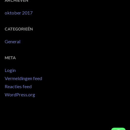
ARCHIEVEN
oktober 2017
CATEGORIEËN
General
META
Login
Vermeldingen feed
Reacties feed
WordPress.org