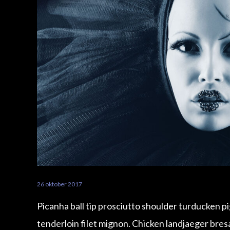
26 oktober 2017
Picanha ball tip prosciutto shoulder turducken p
tenderloin filet mignon. Chicken landjaeger bre